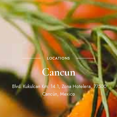
LOCATIONS
Cancun
Blvd. Kukulcan Km. 14.1, Zona Hotelera, 77500
Cancún, Mexico