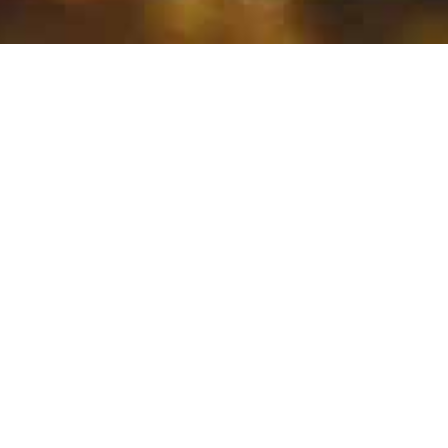
CANCÚN
The Jewel of Mexican
Caribbean in Cancun
Welcome to Cancun, the paradise of
the Caribbean! Here you will find
everything you need for an
unforgettable vacation: white sandy
beaches, crystal clear waters, sun, and
fun. But Cancun is much more than that.
In addition to the natural beauties it