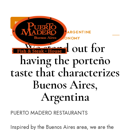
Book your experience
RESERVATION
THE BEST OF ARGENTINE
GASTRONOMY
We stand out for
having the porteño
Puerto
Puerto
taste that characterizes
Madero
Madero
Buenos Aires,
Argentina
PUERTO MADERO RESTAURANTS
Inspired by the Buenos Aires area, we are the