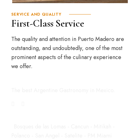
SERVICE AND QUALITY
First-Class Service
The quality and attention in Puerto Madero are
outstanding, and undoubtedly, one of the most
prominent aspects of the culinary experience
we offer.
Puerto Madero
The best Argentine Gastronomy in Mexico.
LOCATIONS
Bosques de las Lomas - Cancun - Mitikah -
Polanco - San Angel - Satelite - PM Miami