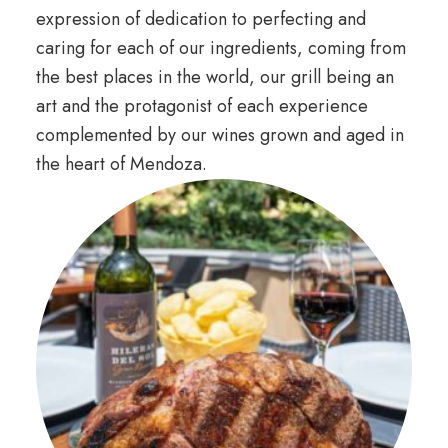
expression of dedication to perfecting and
caring for each of our ingredients, coming from
the best places in the world, our grill being an
art and the protagonist of each experience
complemented by our wines grown and aged in
the heart of Mendoza.