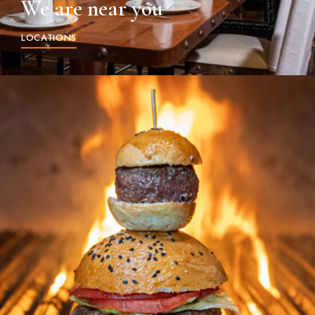
We are near you
LOCATIONS