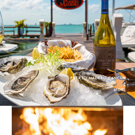
PUERTO MADERO CANCÚN
MORE