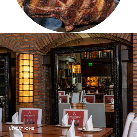
LOCATIONS