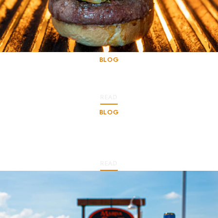
BLOG
Stories of our Gastronomy
READ
BLOG
A Culinary Paradise in the Heart of the
Caribbean
READ